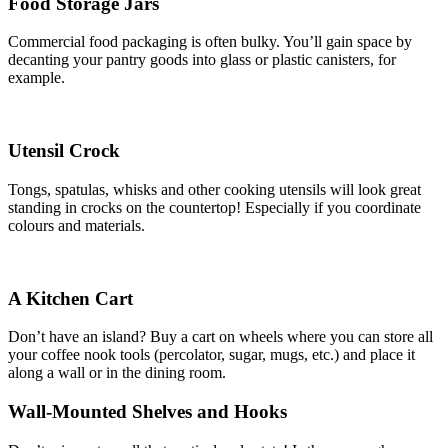
Food Storage Jars
Commercial food packaging is often bulky. You’ll gain space by
decanting your pantry goods into glass or plastic canisters, for
example.
Utensil Crock
Tongs, spatulas, whisks and other cooking utensils will look great
standing in crocks on the countertop! Especially if you coordinate
colours and materials.
A Kitchen Cart
Don’t have an island? Buy a cart on wheels where you can store all
your coffee nook tools (percolator, sugar, mugs, etc.) and place it
along a wall or in the dining room.
Wall-Mounted Shelves and Hooks