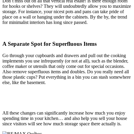
Don’t miss out on all that vertical real estate! Is there enough room
for hooks or shelves? They will undoubtedly allow you to maximize
storage. For instance, your nicest pots and pans can take pride of
place on a wall or hanging under the cabinets. By the by, the trend
for minimalist interiors has long since passed.
A Separate Spot for Superfluous Items
Go through your cupboards and drawers and pull out the cooking
implements you use infrequently (or not at all), such as the blender,
coffee maker or utensils that only come out for special occasions.
Also remove superfluous items and doubles. Do you really need all
those plastic cups? Put everything in a bin you can stash somewhere
else, like the basement.
All these changes can significantly increase how much you enjoy
spending time in your kitchen… and also help you sell your house
since visitors will see how much storage space there actually is.