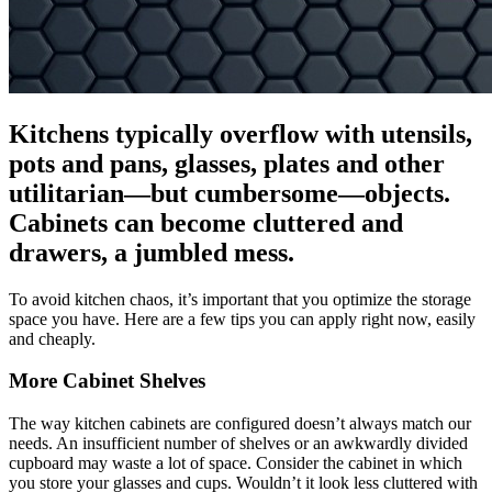
Kitchens typically overflow with utensils,
pots and pans, glasses, plates and other
utilitarian—but cumbersome—objects.
Cabinets can become cluttered and
drawers, a jumbled mess.
To avoid kitchen chaos, it’s important that you optimize the storage
space you have. Here are a few tips you can apply right now, easily
and cheaply.
More Cabinet Shelves
The way kitchen cabinets are configured doesn’t always match our
needs. An insufficient number of shelves or an awkwardly divided
cupboard may waste a lot of space. Consider the cabinet in which
you store your glasses and cups. Wouldn’t it look less cluttered with