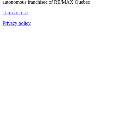
autonomous franchisee of RE/MAX Quebec
Terms of use
Privacy policy