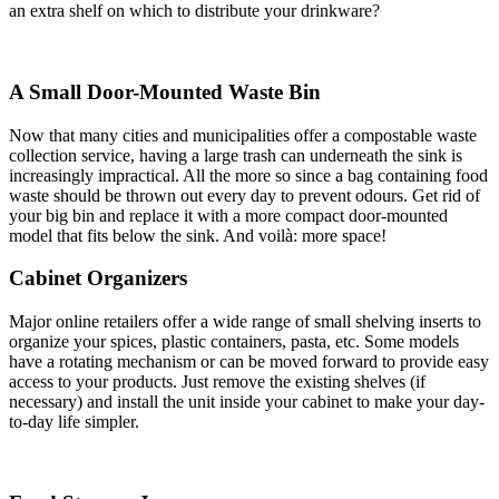
an extra shelf on which to distribute your drinkware?
A Small Door-Mounted Waste Bin
Now that many cities and municipalities offer a compostable waste
collection service, having a large trash can underneath the sink is
increasingly impractical. All the more so since a bag containing food
waste should be thrown out every day to prevent odours. Get rid of
your big bin and replace it with a more compact door-mounted
model that fits below the sink. And voilà: more space!
Cabinet Organizers
Major online retailers offer a wide range of small shelving inserts to
organize your spices, plastic containers, pasta, etc. Some models
have a rotating mechanism or can be moved forward to provide easy
access to your products. Just remove the existing shelves (if
necessary) and install the unit inside your cabinet to make your day-
to-day life simpler.