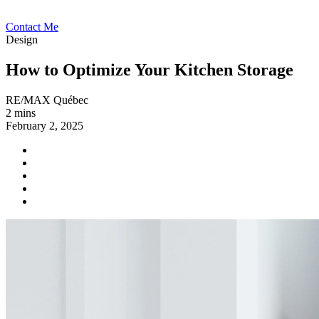
Contact Me
Design
How to Optimize Your Kitchen Storage
RE/MAX Québec
2 mins
February 2, 2025