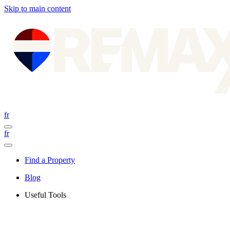
Skip to main content
fr
fr
Find a Property
Blog
Useful Tools