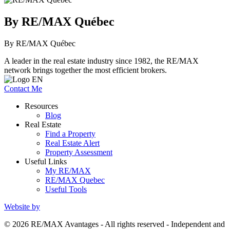
By RE/MAX Québec
By RE/MAX Québec
A leader in the real estate industry since 1982, the RE/MAX
network brings together the most efficient brokers.
Contact Me
Resources
Blog
Real Estate
Find a Property
Real Estate Alert
Property Assessment
Useful Links
My RE/MAX
RE/MAX Quebec
Useful Tools
Website by
© 2026 RE/MAX Avantages - All rights reserved - Independent and