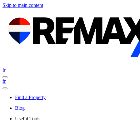
Skip to main content
fr
fr
Find a Property
Blog
Useful Tools