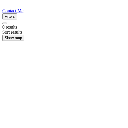
Contact Me
Filters
0
results
Sort results
Show map