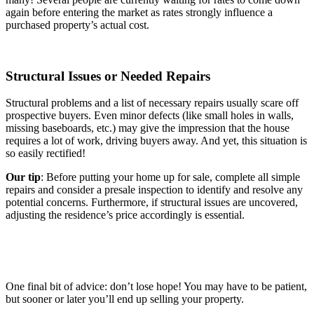
again before entering the market as rates strongly influence a
purchased property’s actual cost.
Structural Issues or Needed Repairs
Structural problems and a list of necessary repairs usually scare off
prospective buyers. Even minor defects (like small holes in walls,
missing baseboards, etc.) may give the impression that the house
requires a lot of work, driving buyers away. And yet, this situation is
so easily rectified!
Our tip
: Before putting your home up for sale, complete all simple
repairs and consider a presale inspection to identify and resolve any
potential concerns. Furthermore, if structural issues are uncovered,
adjusting the residence’s price accordingly is essential.
One final bit of advice: don’t lose hope! You may have to be patient,
but sooner or later you’ll end up selling your property.