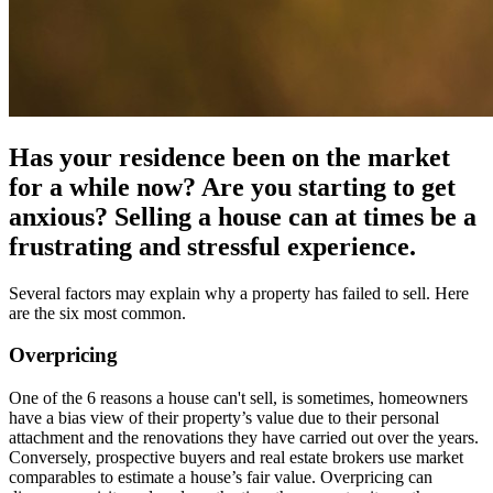
Has your residence been on the market
for a while now? Are you starting to get
anxious? Selling a house can at times be a
frustrating and stressful experience.
Several factors may explain why a property has failed to sell. Here
are the six most common.
Overpricing
One of the 6 reasons a house can't sell, is sometimes, homeowners
have a bias view of their property’s value due to their personal
attachment and the renovations they have carried out over the years.
Conversely, prospective buyers and real estate brokers use market
comparables to estimate a house’s fair value. Overpricing can