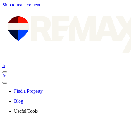
Skip to main content
fr
fr
Find a Property
Blog
Useful Tools