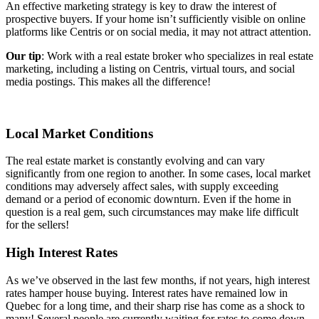
An effective marketing strategy is key to draw the interest of
prospective buyers. If your home isn’t sufficiently visible on online
platforms like Centris or on social media, it may not attract attention.
Our tip
: Work with a real estate broker who specializes in real estate
marketing, including a listing on Centris, virtual tours, and social
media postings. This makes all the difference!
Local Market Conditions
The real estate market is constantly evolving and can vary
significantly from one region to another. In some cases, local market
conditions may adversely affect sales, with supply exceeding
demand or a period of economic downturn. Even if the home in
question is a real gem, such circumstances may make life difficult
for the sellers!
High Interest Rates
As we’ve observed in the last few months, if not years, high interest
rates hamper house buying. Interest rates have remained low in
Quebec for a long time, and their sharp rise has come as a shock to
many! Several people are currently waiting for rates to come down