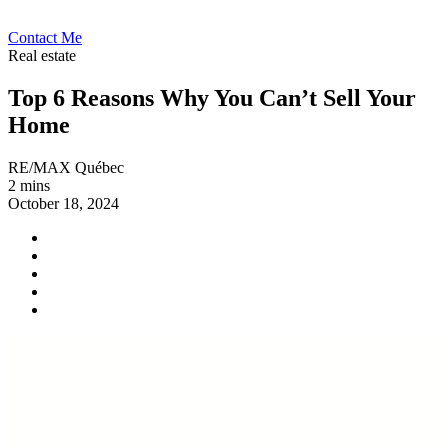
Contact Me
Real estate
Top 6 Reasons Why You Can’t Sell Your
Home
RE/MAX Québec
2 mins
October 18, 2024