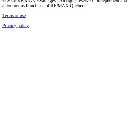
© 2026 RE/MAX Avantages - All rights reserved - Independent and
autonomous franchisee of RE/MAX Quebec
Terms of use
Privacy policy