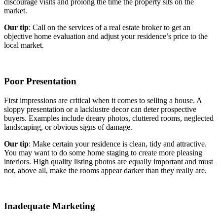
discourage visits and prolong the time the property sits on the
market.
Our tip
: Call on the services of a real estate broker to get an
objective home evaluation and adjust your residence’s price to the
local market.
Poor Presentation
First impressions are critical when it comes to selling a house. A
sloppy presentation or a lacklustre decor can deter prospective
buyers. Examples include dreary photos, cluttered rooms, neglected
landscaping, or obvious signs of damage.
Our tip
: Make certain your residence is clean, tidy and attractive.
You may want to do some home staging to create more pleasing
interiors. High quality listing photos are equally important and must
not, above all, make the rooms appear darker than they really are.
Inadequate Marketing