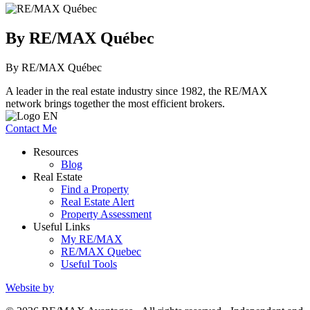
By RE/MAX Québec
By RE/MAX Québec
A leader in the real estate industry since 1982, the RE/MAX
network brings together the most efficient brokers.
Contact Me
Resources
Blog
Real Estate
Find a Property
Real Estate Alert
Property Assessment
Useful Links
My RE/MAX
RE/MAX Quebec
Useful Tools
Website by