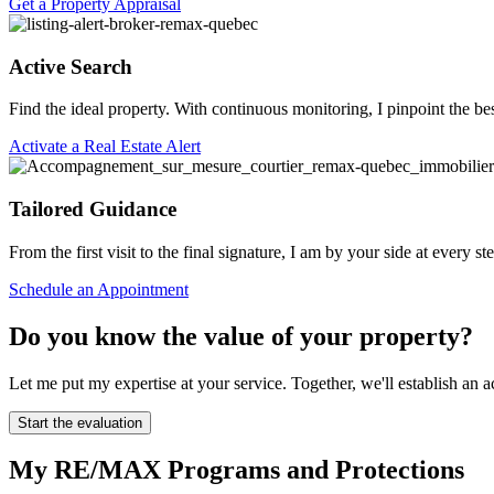
Get a Property Appraisal
Active Search
Find the ideal property. With continuous monitoring, I pinpoint the be
Activate a Real Estate Alert
Tailored Guidance
From the first visit to the final signature, I am by your side at every 
Schedule an Appointment
Do you know the value of your property?
Let me put my expertise at your service. Together, we'll establish a
Start the evaluation
My RE/MAX Programs and Protections