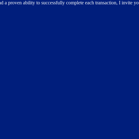
d a proven ability to successfully complete each transaction, I invite y