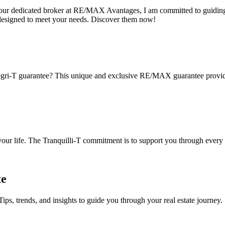
s your dedicated broker at RE/MAX Avantages, I am committed to guiding
designed to meet your needs. Discover them now!
gri-T guarantee? This unique and exclusive RE/MAX guarantee provides 
 your life. The Tranquilli-T commitment is to support you through every 
te
Tips, trends, and insights to guide you through your real estate journey.