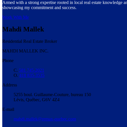
Armed with a strong expertise rooted in local real estate knowledge an
showcasing my commitment and success.
Work With Me
Mahdi Mallek
Residential Real Estate Broker
MAHDI MALLEK INC.
Phone
C.
581 745-2021
O.
418 835-3535
Address
5255 boul. Guillaume-Couture, bureau 150
Lévis, Québec, G6V 4Z4
E-mail
mahdi.mallek@remax-quebec.com