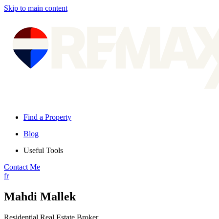
Skip to main content
Find a Property
Blog
Useful Tools
Contact Me
fr
Mahdi Mallek
Residential Real Estate Broker