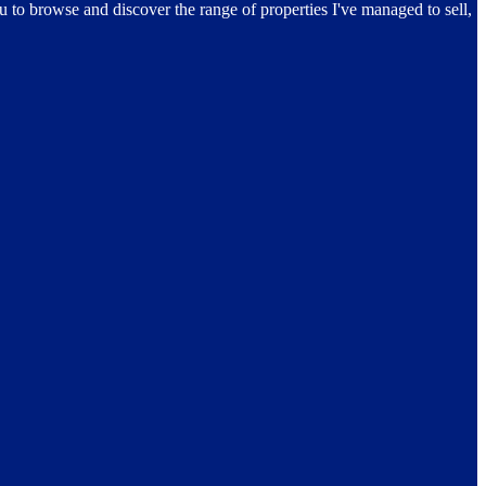
ou to browse and discover the range of properties I've managed to sell,