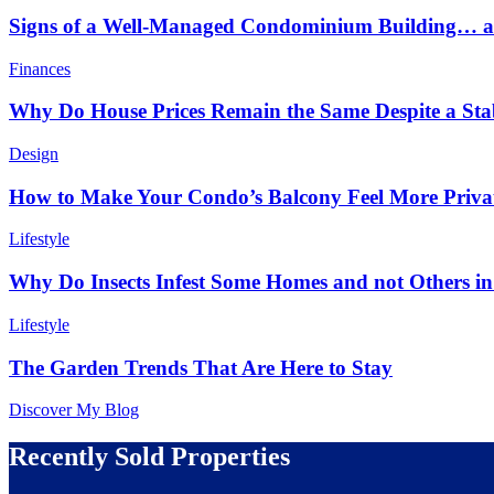
Signs of a Well-Managed Condominium Building… an
Finances
Why Do House Prices Remain the Same Despite a Stabl
Design
How to Make Your Condo’s Balcony Feel More Priva
Lifestyle
Why Do Insects Infest Some Homes and not Others 
Lifestyle
The Garden Trends That Are Here to Stay
Discover My Blog
Recently Sold Properties