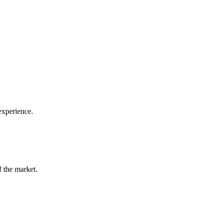
 experience.
f the market.