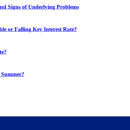
d Signs of Underlying Problems
e or Falling Key Interest Rate?
te?
in Summer?