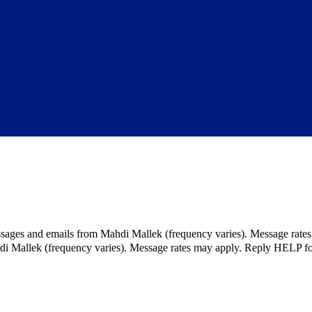
ssages and emails from Mahdi Mallek (frequency varies). Message rate
hdi Mallek (frequency varies). Message rates may apply. Reply HELP fo