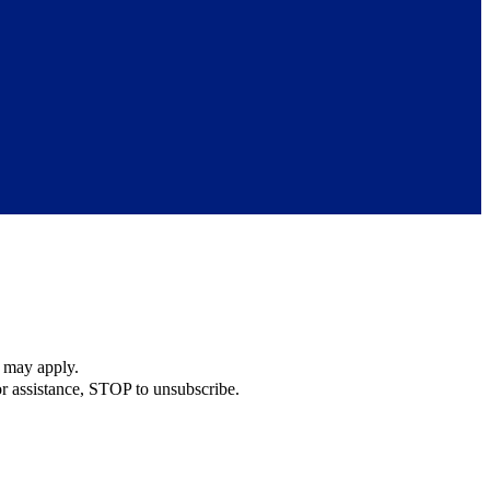
s may apply.
r assistance, STOP to unsubscribe.