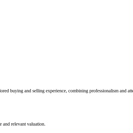
lored buying and selling experience, combining professionalism and att
e and relevant valuation.