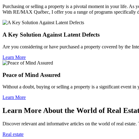
Purchasing or selling a property is a pivotal moment in your life. A
With RE/MAX Québec, I offer you a range of programs specifically 
A Key Solution Against Latent Defects
Are you considering or have purchased a property covered by the Inte
Learn More
Peace of Mind Assured
Without a doubt, buying or selling a property is a significant event in
Learn More
Learn More About the World of Real Esta
Discover relevant and informative articles on the world of real estate. 
Real estate