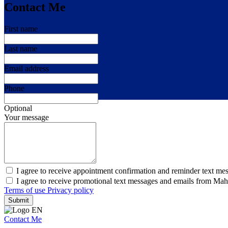
Contact Me
First name
Last name
Email address
Phone
Optional
Your message
I agree to receive appointment confirmation and reminder text me
I agree to receive promotional text messages and emails from Ma
Terms of use
Privacy policy
Submit
Contact Me