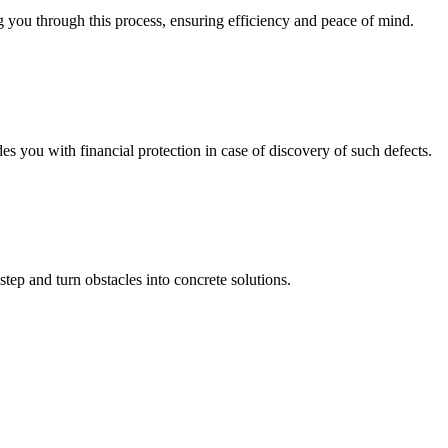
 you through this process, ensuring efficiency and peace of mind.
you with financial protection in case of discovery of such defects.
step and turn obstacles into concrete solutions.