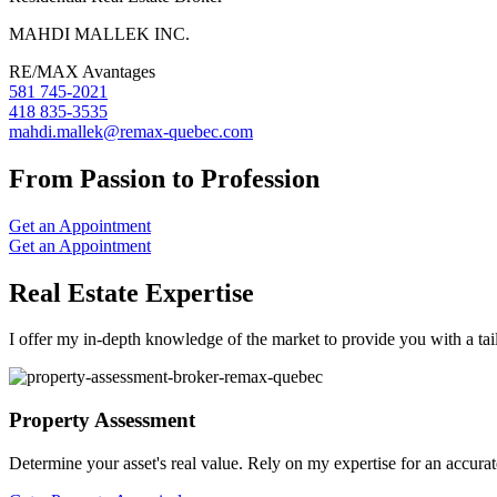
MAHDI MALLEK INC.
RE/MAX Avantages
581 745-2021
418 835-3535
mahdi.mallek@remax-quebec.com
From Passion to Profession
Get an Appointment
Get an Appointment
Real Estate Expertise
I offer my in-depth knowledge of the market to provide you with a tai
Property Assessment
Determine your asset's real value. Rely on my expertise for an accurat