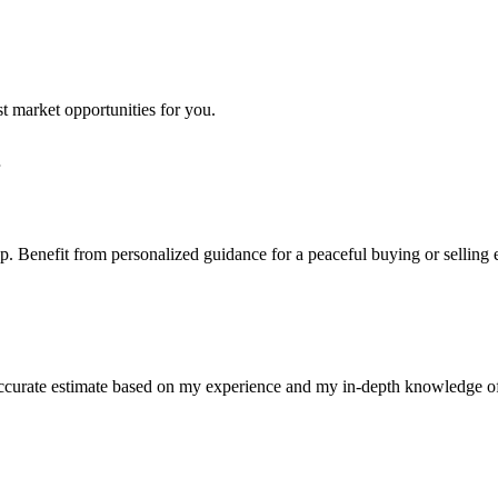
st market opportunities for you.
step. Benefit from personalized guidance for a peaceful buying or selling
n accurate estimate based on my experience and my in-depth knowledge o