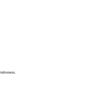
entiveness.