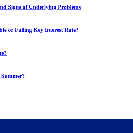
d Signs of Underlying Problems
e or Falling Key Interest Rate?
te?
in Summer?