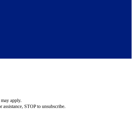
s may apply.
r assistance, STOP to unsubscribe.