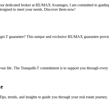
s your dedicated broker at RE/MAX Avantages, I am committed to guiding
designed to meet your needs. Discover them now!
gri-T guarantee? This unique and exclusive RE/MAX guarantee provides 
 your life. The Tranquilli-T commitment is to support you through every 
te
Tips, trends, and insights to guide you through your real estate journey.