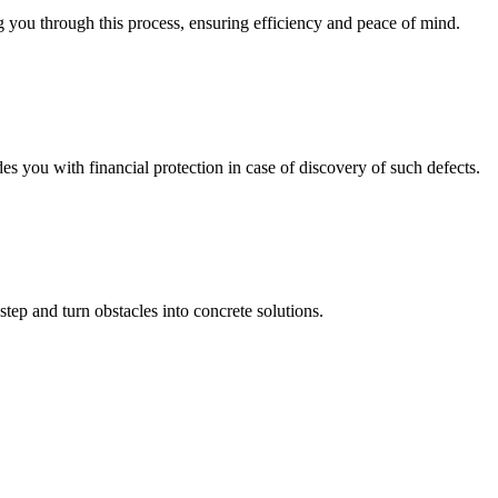
 you through this process, ensuring efficiency and peace of mind.
you with financial protection in case of discovery of such defects.
step and turn obstacles into concrete solutions.