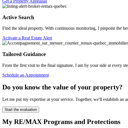
Get a Property Appraisal
Active Search
Find the ideal property. With continuous monitoring, I pinpoint the be
Activate a Real Estate Alert
Tailored Guidance
From the first visit to the final signature, I am by your side at every 
Schedule an Appointment
Do you know the value of your property?
Let me put my expertise at your service. Together, we'll establish a
Start the evaluation
My RE/MAX Programs and Protections