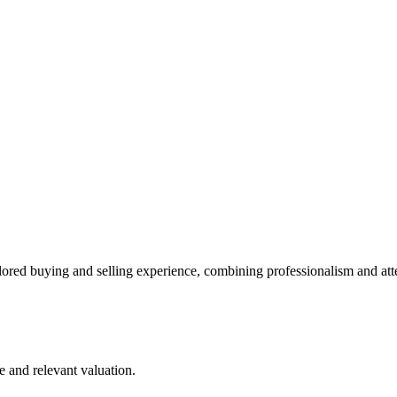
lored buying and selling experience, combining professionalism and att
e and relevant valuation.