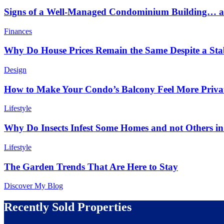
Signs of a Well-Managed Condominium Building… an
Finances
Why Do House Prices Remain the Same Despite a Stabl
Design
How to Make Your Condo’s Balcony Feel More Priva
Lifestyle
Why Do Insects Infest Some Homes and not Others 
Lifestyle
The Garden Trends That Are Here to Stay
Discover My Blog
Recently Sold Properties