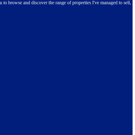
ou to browse and discover the range of properties I've managed to sell,