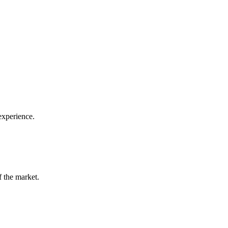
 experience.
f the market.