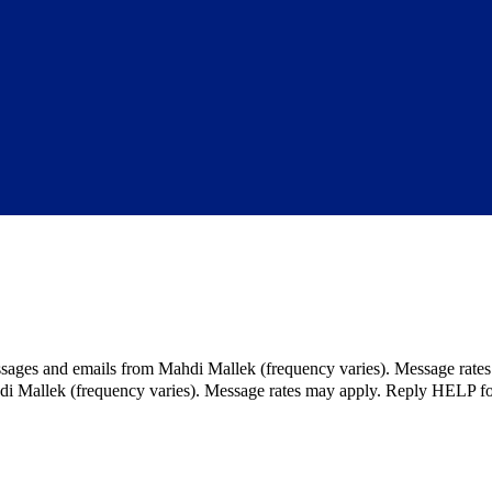
ssages and emails from Mahdi Mallek (frequency varies). Message rate
hdi Mallek (frequency varies). Message rates may apply. Reply HELP fo