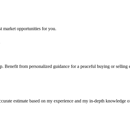
st market opportunities for you.
step. Benefit from personalized guidance for a peaceful buying or selling
n accurate estimate based on my experience and my in-depth knowledge o