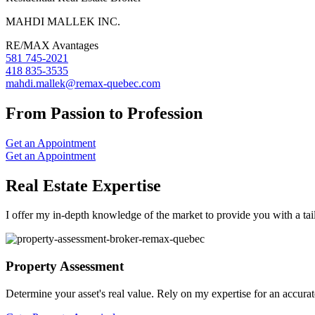
MAHDI MALLEK INC.
RE/MAX Avantages
581 745-2021
418 835-3535
mahdi.mallek@remax-quebec.com
From Passion to Profession
Get an Appointment
Get an Appointment
Real Estate Expertise
I offer my in-depth knowledge of the market to provide you with a tai
Property Assessment
Determine your asset's real value. Rely on my expertise for an accurat