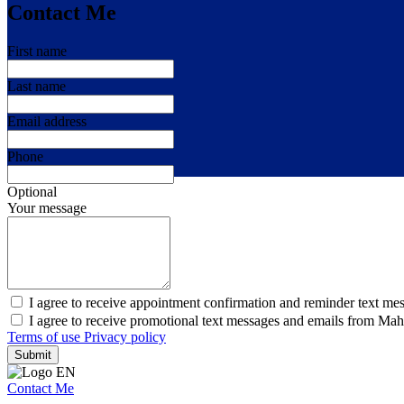
Contact Me
First name
Last name
Email address
Phone
Optional
Your message
I agree to receive appointment confirmation and reminder text me
I agree to receive promotional text messages and emails from Ma
Terms of use
Privacy policy
Submit
Contact Me