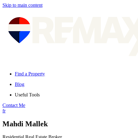
Skip to main content
Find a Property
Blog
Useful Tools
Contact Me
fr
Mahdi Mallek
Residential Real Estate Broker