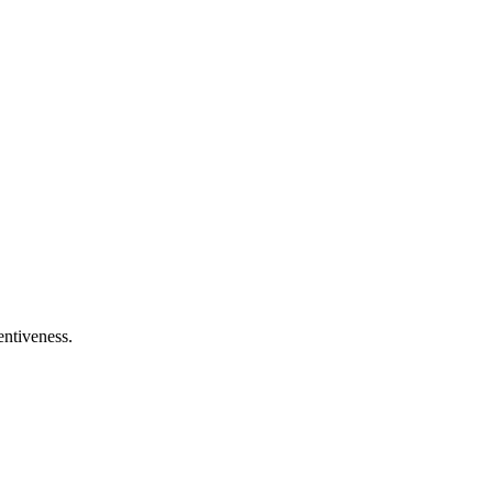
entiveness.