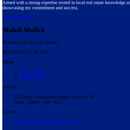
Armed with a strong expertise rooted in local real estate knowledge an
showcasing my commitment and success.
Work With Me
Mahdi Mallek
Residential Real Estate Broker
MAHDI MALLEK INC.
Phone
C.
581 745-2021
O.
418 835-3535
Address
5255 boul. Guillaume-Couture, bureau 150
Lévis, Québec, G6V 4Z4
E-mail
mahdi.mallek@remax-quebec.com