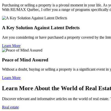
Purchasing or selling a property is a pivotal moment in your life. A
With RE/MAX Québec, I offer you a range of programs specifically 
A Key Solution Against Latent Defects
Are you considering or have purchased a property covered by the Inte
Learn More
Peace of Mind Assured
Without a doubt, buying or selling a property is a significant event in
Learn More
Learn More About the World of Real Esta
Discover relevant and informative articles on the world of real estate. 
Real estate