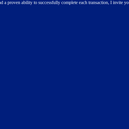
d a proven ability to successfully complete each transaction, I invite y