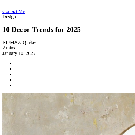
Contact Me
Design
10 Decor Trends for 2025
RE/MAX Québec
2 mins
January 10, 2025