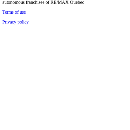
autonomous franchisee of RE/MAX Quebec
Terms of use
Privacy policy