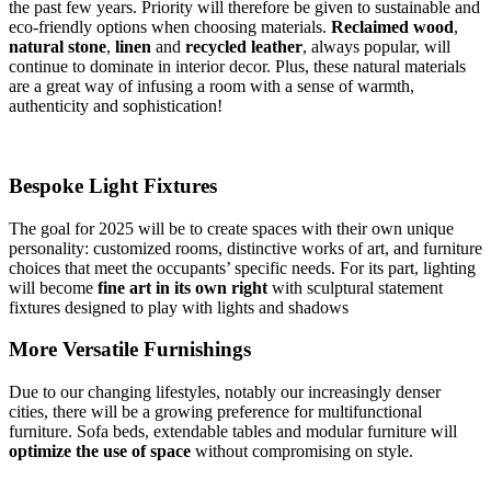
the past few years. Priority will therefore be given to sustainable and
eco-friendly options when choosing materials.
Reclaimed wood
,
natural stone
,
linen
and
recycled leather
, always popular, will
continue to dominate in interior decor. Plus, these natural materials
are a great way of infusing a room with a sense of warmth,
authenticity and sophistication!
Bespoke Light Fixtures
The goal for 2025 will be to create spaces with their own unique
personality: customized rooms, distinctive works of art, and furniture
choices that meet the occupants’ specific needs. For its part, lighting
will become
fine
art in its own right
with sculptural statement
fixtures designed to play with lights and shadows
More Versatile Furnishings
Due to our changing lifestyles, notably our increasingly denser
cities, there will be a growing preference for multifunctional
furniture. Sofa beds, extendable tables and modular furniture will
optimize the use of space
without compromising on style.