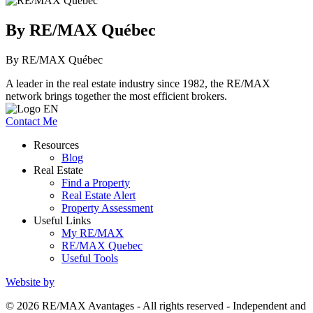
By RE/MAX Québec
By RE/MAX Québec
A leader in the real estate industry since 1982, the RE/MAX
network brings together the most efficient brokers.
Contact Me
Resources
Blog
Real Estate
Find a Property
Real Estate Alert
Property Assessment
Useful Links
My RE/MAX
RE/MAX Quebec
Useful Tools
Website by
© 2026 RE/MAX Avantages - All rights reserved - Independent and