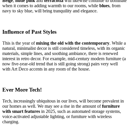
Beige
,
nude pink
and
terracotta
will likewise continue to dominate
when it comes to adding warmth to our rooms, while
blues
, from
navy to sky blue, will bring tranquility and elegance.
Influence of Past Styles
This is the year of
mixing the old with the contemporary
. While a
natural, minimalist decor is still considered timeless, with its organic
materials, simple lines, and soothing ambiance, there is renewed
interest in retro decor. For example, mid-century modern furniture (a
now five-year-old trend that is still going strong) pairs very well
with Art Deco accents in any room of the house.
Ever More Tech!
Tech, increasingly ubiquitous in our lives, will become prevalent in
our homes as well. We may see a rise in the amount of
furniture
with smart features
in 2025, such as automated storage systems,
voice-activated adjustable lighting, or furniture with wireless
charging.