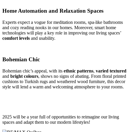
Home Automation and Relaxation Spaces
Experts expect a vogue for meditation rooms, spa-like bathrooms
and cozy reading nooks in our homes. Moreover, smart home
technologies will play a key role in improving our living spaces’
comfort levels
and usability.
Bohemian Chic
Bohemian chic’s appeal, with its
ethnic patterns
,
varied textured
and
bright colours
, shows no signs of abating. From floral printed
cushions to Turkish rugs and weathered wood furniture, this decor
style will lend a warm and welcoming atmosphere to your rooms.
2025 will be a year full of opportunities to reimagine our living
spaces and adapt them to our modern lifestyles!