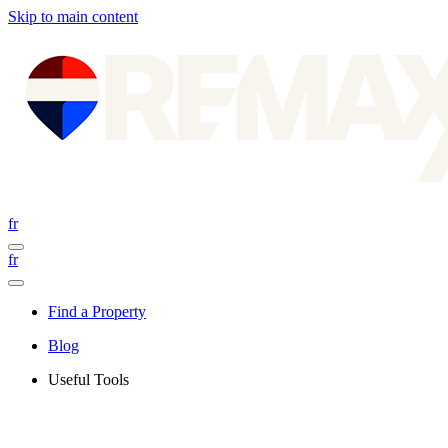
Skip to main content
fr
fr
Find a Property
Blog
Useful Tools