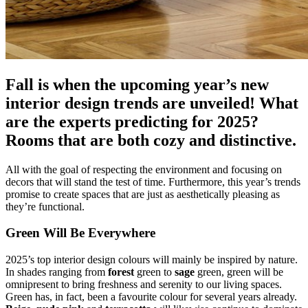
Fall is when the upcoming year’s new
interior design trends are unveiled! What
are the experts predicting for 2025?
Rooms that are both cozy and distinctive.
All with the goal of respecting the environment and focusing on
decors that will stand the test of time. Furthermore, this year’s trends
promise to create spaces that are just as aesthetically pleasing as
they’re functional.
Green Will Be Everywhere
2025’s top interior design colours will mainly be inspired by nature.
In shades ranging from
forest
green to
sage
green, green will be
omnipresent to bring freshness and serenity to our living spaces.
Green has, in fact, been a favourite colour for several years already.