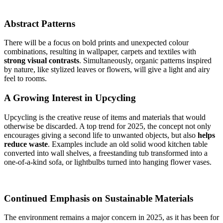
Abstract Patterns
There will be a focus on bold prints and unexpected colour
combinations, resulting in wallpaper, carpets and textiles with
strong visual contrasts
. Simultaneously, organic patterns inspired
by nature, like stylized leaves or flowers, will give a light and airy
feel to rooms.
A Growing Interest in Upcycling
Upcycling is the creative reuse of items and materials that would
otherwise be discarded. A top trend for 2025, the concept not only
encourages giving a second life to unwanted objects, but also
helps
reduce waste
. Examples include an old solid wood kitchen table
converted into wall shelves, a freestanding tub transformed into a
one-of-a-kind sofa, or lightbulbs turned into hanging flower vases.
Continued Emphasis on Sustainable Materials
The environment remains a major concern in 2025, as it has been for