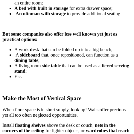
an entire room;
A bed with built-in storage
for extra drawer space;
An ottoman with storage
to provide additional seating.
But some companies also offer less well known yet just as
practical options:
A work
desk
that can be folded up into a big bench;
A
sideboard
that, once repositioned, can function as a
dining table
;
A living room
side table
that can be used as a
tiered serving
stand
;
Etc.
Make the Most of Vertical Space
When floor space is in short supply, look up! Walls offer precious
yet all too often neglected opportunities.
Install
floating shelves
above the desk or couch,
nets in the
corners of the ceiling
for lighter objects, or
wardrobes that reach