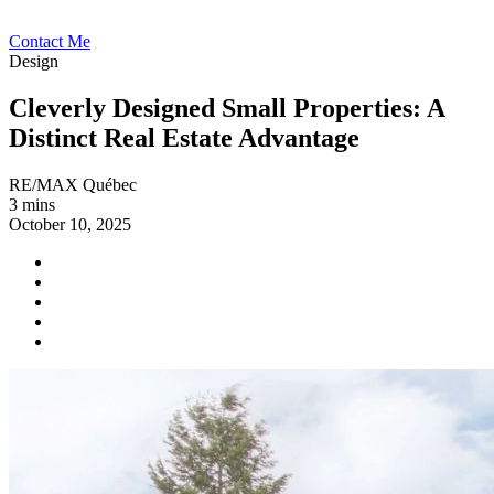
Contact Me
Design
Cleverly Designed Small Properties: A
Distinct Real Estate Advantage
RE/MAX Québec
3 mins
October 10, 2025