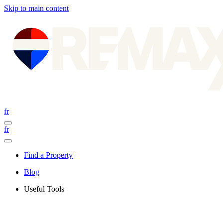
Skip to main content
fr
fr
Find a Property
Blog
Useful Tools