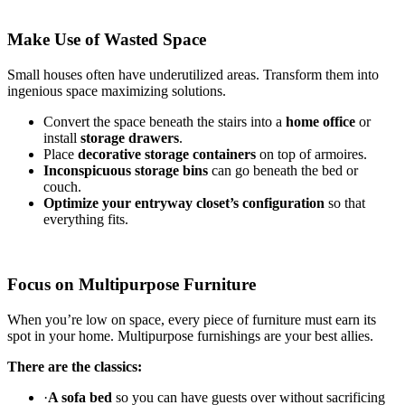
Make Use of Wasted Space
Small houses often have underutilized areas. Transform them into
ingenious space maximizing solutions.
Convert the space beneath the stairs into a
home office
or
install
storage drawers
.
Place
decorative storage containers
on top of armoires.
Inconspicuous storage bins
can go beneath the bed or
couch.
Optimize your entryway closet’s configuration
so that
everything fits.
Focus on Multipurpose Furniture
When you’re low on space, every piece of furniture must earn its
spot in your home. Multipurpose furnishings are your best allies.
There are the classics:
·
A sofa bed
so you can have guests over without sacrificing