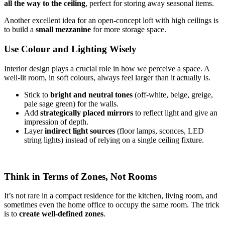
all the way to the ceiling
, perfect for storing away seasonal items.
Another excellent idea for an open-concept loft with high ceilings is
to build a
small mezzanine
for more storage space.
Use Colour and Lighting Wisely
Interior design plays a crucial role in how we perceive a space. A
well-lit room, in soft colours, always feel larger than it actually is.
Stick to
bright and neutral tones
(off-white, beige, greige,
pale sage green) for the walls.
Add
strategically placed mirrors
to reflect light and give an
impression of depth.
Layer
indirect light sources
(floor lamps, sconces, LED
string lights) instead of relying on a single ceiling fixture.
Think in Terms of Zones, Not Rooms
It’s not rare in a compact residence for the kitchen, living room, and
sometimes even the home office to occupy the same room. The trick
is to
create well-defined zones
.