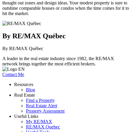
thought out zones and design ideas. Your modest property is sure to
outshine comparable houses or condos when the time comes for it to
hit the market.
By RE/MAX Québec
By RE/MAX Québec
A leader in the real estate industry since 1982, the RE/MAX
network brings together the most efficient brokers.
Contact Me
Resources
Blog
Real Estate
Find a Property
Real Estate Alert
Property Assessment
Useful Links
My RE/MAX
RE/MAX Quebec