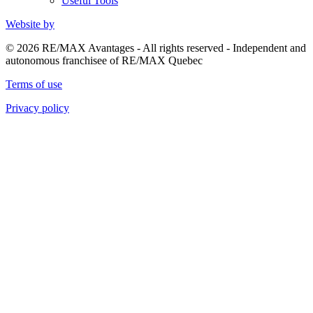
Useful Tools
Website by
© 2026 RE/MAX Avantages - All rights reserved - Independent and
autonomous franchisee of RE/MAX Quebec
Terms of use
Privacy policy