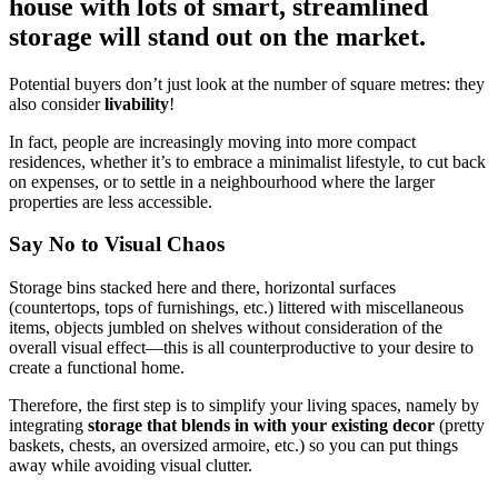
house with lots of smart, streamlined
storage will stand out on the market.
Potential buyers don’t just look at the number of square metres: they
also consider
livability
!
In fact, people are increasingly moving into more compact
residences, whether it’s to embrace a minimalist lifestyle, to cut back
on expenses, or to settle in a neighbourhood where the larger
properties are less accessible.
Say No to Visual Chaos
Storage bins stacked here and there, horizontal surfaces
(countertops, tops of furnishings, etc.) littered with miscellaneous
items, objects jumbled on shelves without consideration of the
overall visual effect—this is all counterproductive to your desire to
create a functional home.
Therefore, the first step is to simplify your living spaces, namely by
integrating
storage that blends in with your existing decor
(pretty
baskets, chests, an oversized armoire, etc.) so you can put things
away while avoiding visual clutter.