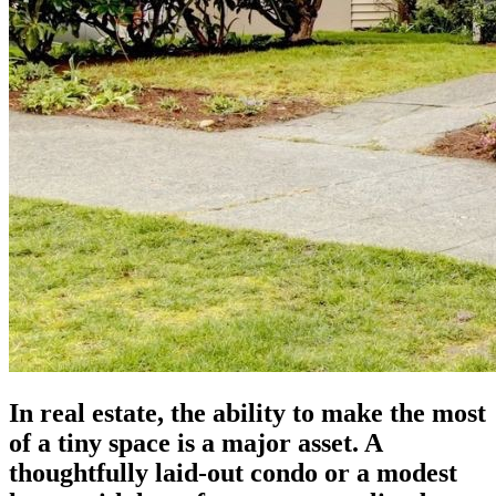
In real estate, the ability to make the most
of a tiny space is a major asset. A
thoughtfully laid-out condo or a modest