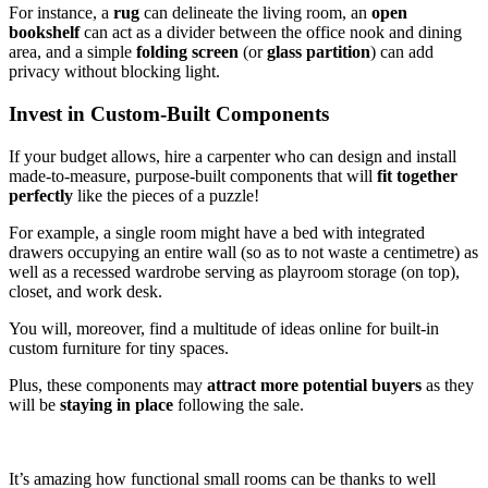
For instance, a
rug
can delineate the living room, an
open
bookshelf
can act as a divider between the office nook and dining
area, and a simple
folding screen
(or
glass partition
) can add
privacy without blocking light.
Invest in Custom-Built Components
If your budget allows, hire a carpenter who can design and install
made-to-measure, purpose-built components that will
fit together
perfectly
like the pieces of a puzzle!
For example, a single room might have a bed with integrated
drawers occupying an entire wall (so as to not waste a centimetre) as
well as a recessed wardrobe serving as playroom storage (on top),
closet, and work desk.
You will, moreover, find a multitude of ideas online for built-in
custom furniture for tiny spaces.
Plus, these components may
attract more potential buyers
as they
will be
staying in place
following the sale.
It’s amazing how functional small rooms can be thanks to well